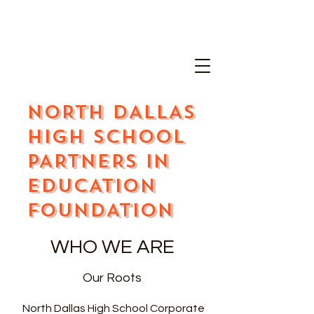
NORTH DALLAS
HIGH SCHOOL
PARTNERS IN
EDUCATION
FOUNDATION
WHO WE ARE
Our Roots
North Dallas High School Corporate