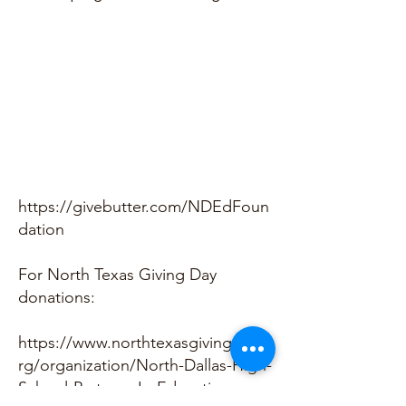
https://givebutter.com/NDEdFoun
dation
For North Texas Giving Day
donations:
https://www.northtexasgivingday.o
rg/organization/North-Dallas-High-
School-Partners-In-Education