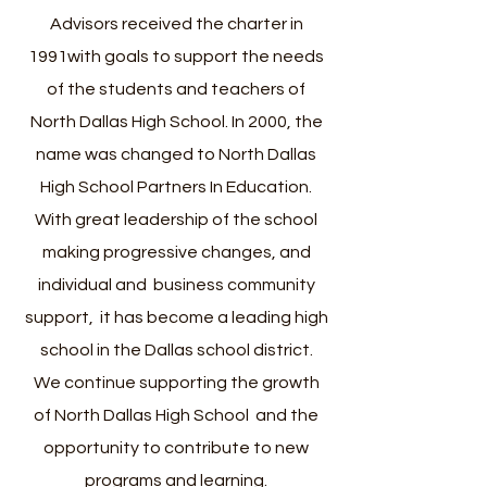
Advisors received the charter in
1991with goals to support the needs
of the students and teachers of
North Dallas High School.
In 2000, the
name was changed to North Dallas
High School Partners In Education.
With great leadership of the school
making progressive changes, and
individual and business community
support, it has become a leading high
school in the Dallas school district.
We continue supporting the growth
of North Dallas High School and the
opportunity to contribute to new
programs and learning.